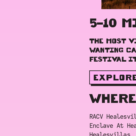
5–10 M
THE MOST V
WANTING CA
FESTIVAL IT
EXPLOR
WHERE
RACV Healesvi
Enclave At He
Healesvillas