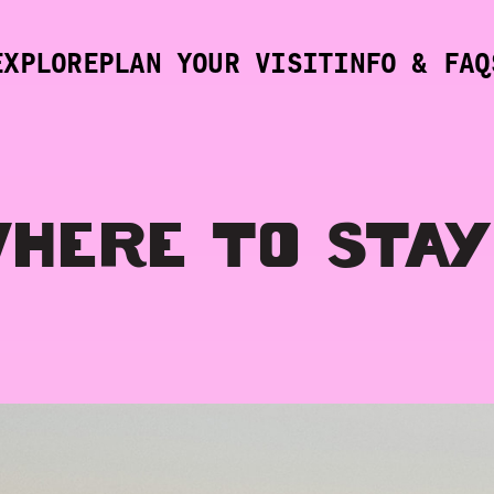
EXPLORE
PLAN YOUR VISIT
INFO & FAQ
HERE TO STAY
SVILLE