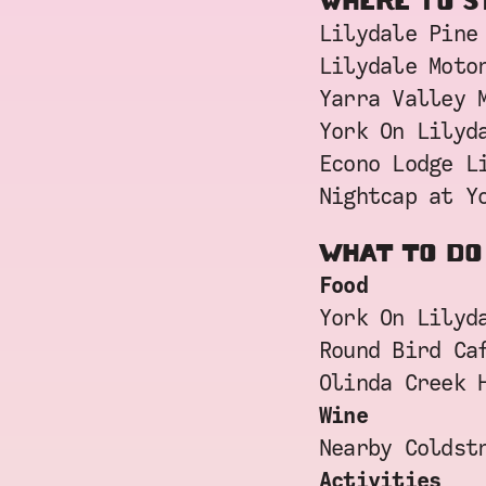
WHERE TO S
Lilydale Pine
Lilydale Moto
Yarra Valley 
York On Lilyd
Econo Lodge L
Nightcap at Y
WHAT TO DO
Food
York On Lilyd
Round Bird Ca
Olinda Creek 
Wine
Nearby Coldst
Activities