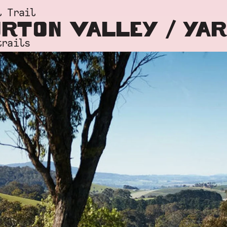
l Trail
RTON VALLEY / YA
trails