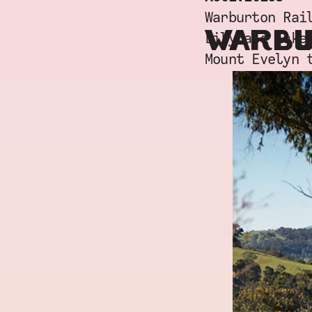
Warburton Rai
WARBU
Lilydale Lake
Mount Evelyn 