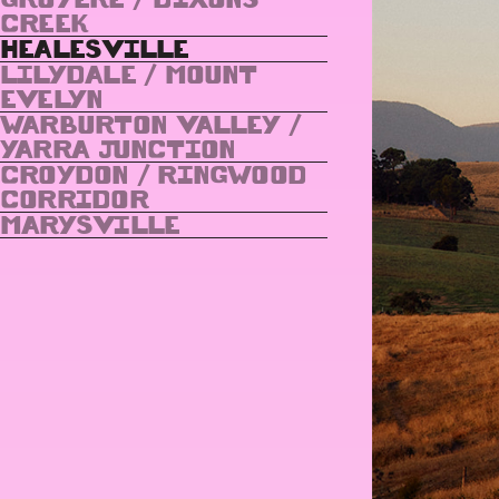
CREEK
HEALESVILLE
LILYDALE / MOUNT
EVELYN
WARBURTON VALLEY /
YARRA JUNCTION
CROYDON / RINGWOOD
CORRIDOR
MARYSVILLE