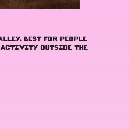
ALLEY. BEST FOR PEOPLE
 ACTIVITY OUTSIDE THE