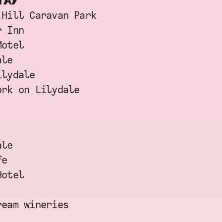
TAY
 Hill Caravan Park
r Inn
Motel
ale
ilydale
ork on Lilydale
ale
fe
Hotel
ream wineries