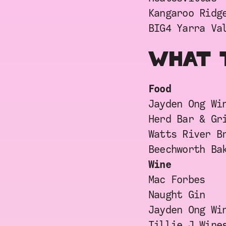
Kangaroo Ridg
BIG4 Yarra Va
WHAT 
Food
Jayden Ong Wi
Herd Bar & Gr
Watts River B
Beechworth Ba
Wine
Mac Forbes
Naught Gin
Jayden Ong Wi
Tillie J Wine