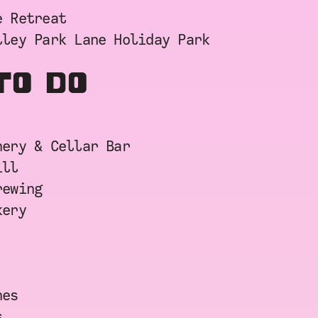
e Retreat
lley Park Lane Holiday Park
TO DO
nery & Cellar Bar
ill
rewing
kery
nes
s