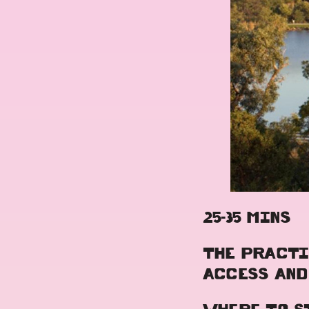
25-35 MINS
THE PRACTI
ACCESS AND