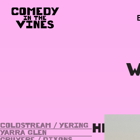
W
HEALE
COLDSTREAM / YERING
YARRA GLEN
GRUYERE / DIXONS