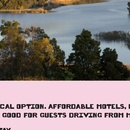
CAL OPTION. AFFORDABLE MOTELS,
 GOOD FOR GUESTS DRIVING FROM 