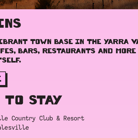
INS
IBRANT TOWN BASE IN THE YARRA V
FES, BARS, RESTAURANTS AND MORE
SELF.
E
 TO STAY
lle Country Club & Resort
alesville