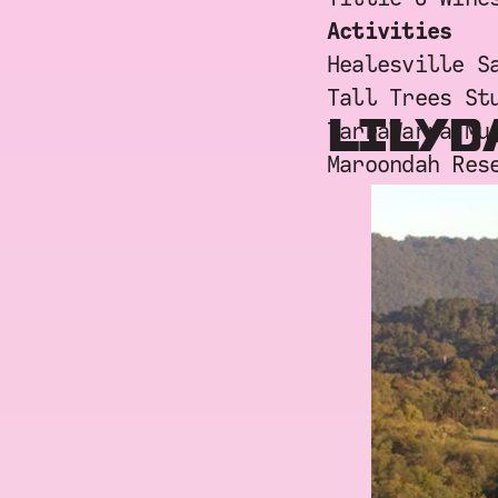
Activities
Healesville S
Tall Trees St
LILYD
TarraWarra Mu
Maroondah Res