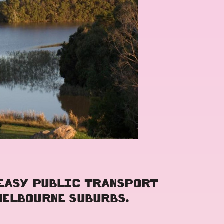
 EASY PUBLIC TRANSPORT
MELBOURNE SUBURBS.