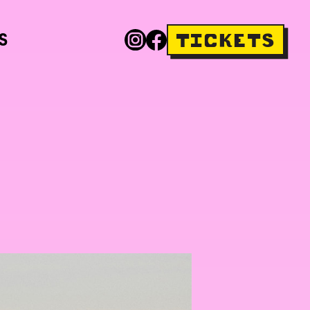
S
TICKETS