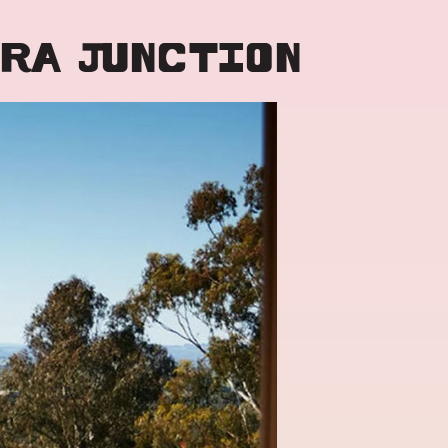
RRA JUNCTION