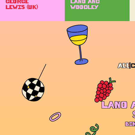
GEORGE
LANO AND
LEWIS (UK)
WOODLEY
All
LANO 
BI