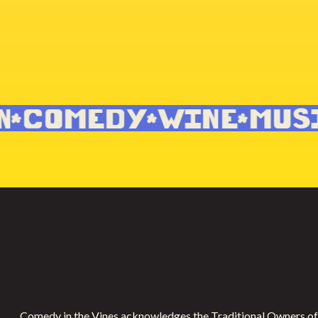
COMEDY
WINE
MUSI
Comedy in the Vines acknowledges the Traditional Owners of