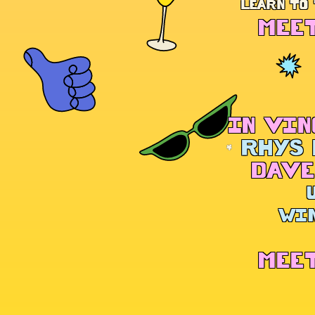
LEARN TO 
MEET
IN VIN
RHYS 
DAVE
WIN
MEET