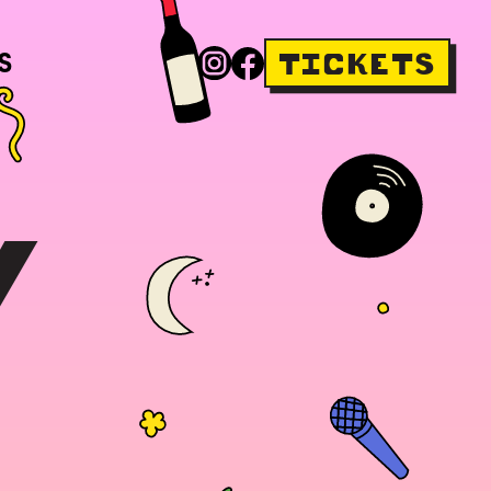
S
TICKETS
Y