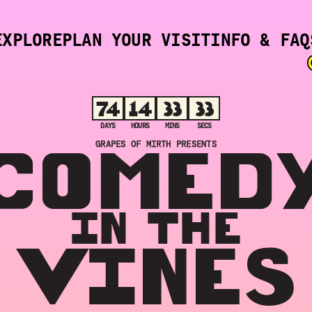
EXPLORE
PLAN YOUR VISIT
INFO & FAQ
74
14
33
32
DAYS
HOURS
MINS
SECS
COMED
GRAPES OF MIRTH PRESENTS
IN THE
VINES