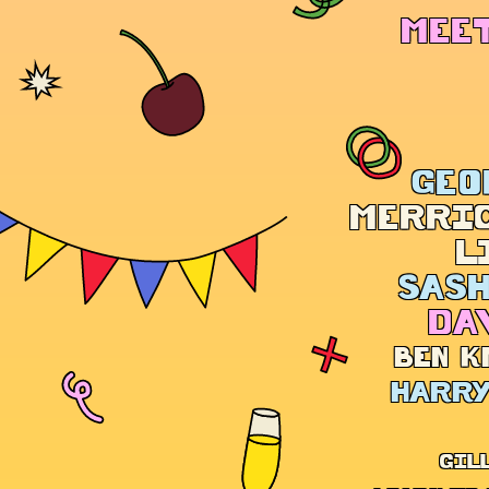
MEET
GEO
MERRI
L
SASH
DA
BEN K
HARRY
GIL