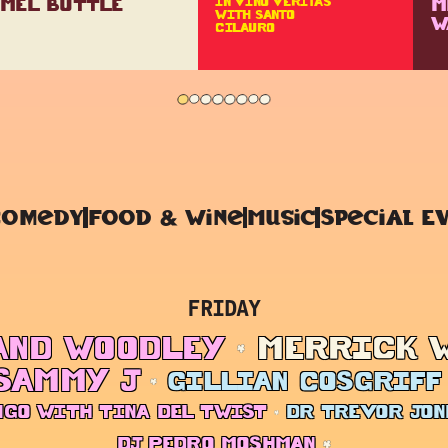
MEL BUTTLE
M
IN VINO VERITAS
WITH SANTO
W
CILAURO
Comedy
Food & Wine
Music
Special E
FRIDAY
AND WOODLEY
MERRICK 
SAMMY J
GILLIAN COSGRIFF
NGO WITH TINA DEL TWIST
DR TREVOR JON
DJ PEDRO MOSHMAN