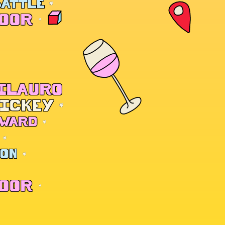
BATTLE
DOOR
CILAURO
HICKEY
 WARD
TON
DOOR