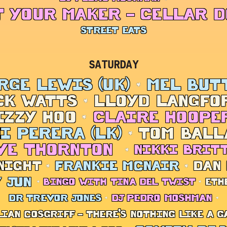
 YOUR MAKER – CELLAR 
STREET EATS
SATURDAY
RGE LEWIS (UK)
MEL BUT
CK WATTS
LLOYD LANGFOR
IZZY HOO
CLAIRE HOOPE
I PERERA (LK)
TOM BALL
VE THORNTON
NIKKI BRIT
NIGHT
FRANKIE MCNAIR
DAN
 JUN
BINGO WITH TINA DEL TWIST
ETH
DR TREVOR JONES
DJ PEDRO MOSHMAN
LIAN COSGRIFF – THERE’S NOTHING LIKE A G