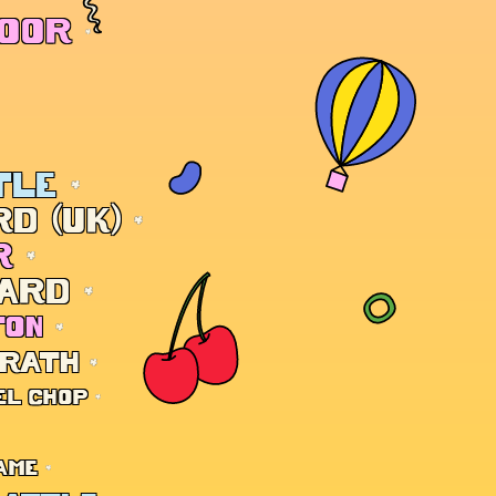
DOOR
TLE
D (UK)
R
ARD
TON
 RATH
EL CHOP
AME