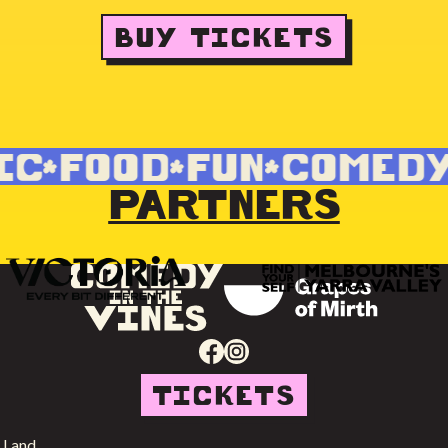
BUY TICKETS
C
FOOD
FUN
COMEDY
PARTNERS
TICKETS
 Land