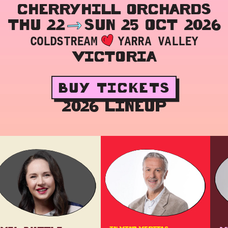
CHERRYHILL ORCHARDS
THU 22
SUN 25 OCT 2026
COLDSTREAM
YARRA VALLEY
VICTORIA
BUY TICKETS
2026 LINEUP