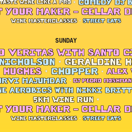
COMEDY DJ 
TASTE WINE LIKE A PRO
 YOUR MAKER – CELLAR 
WINE MASTERCLASSES
STREET EATS
SUNDAY
O VERITAS WITH SANTO 
NICHOLSON
GERALDINE 
 HUGHES
CHOPPER
ALEX
URVI MAJUMDAR
DJ PEDRO MOSHMAN
E AEROBICS with NIKKI BRIT
5KM WINE RUN
 YOUR MAKER – CELLAR 
WINE MASTERCLASSES
STREET EATS