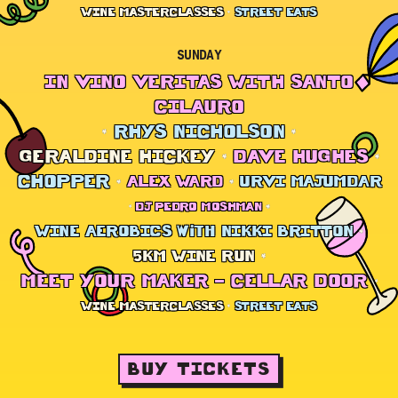
WINE MASTERCLASSES
STREET EATS
SUNDAY
IN VINO VERITAS WITH SANTO
CILAURO
RHYS NICHOLSON
GERALDINE HICKEY
DAVE HUGHES
CHOPPER
ALEX WARD
URVI MAJUMDAR
DJ PEDRO MOSHMAN
WINE AEROBICS with NIKKI BRITTON
5KM WINE RUN
MEET YOUR MAKER – CELLAR DOOR
WINE MASTERCLASSES
STREET EATS
BUY TICKETS