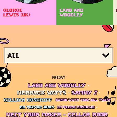
GEORGE
LANO AND
LEWIS (UK)
WOODLEY
All
FRIDAY
LANO AND WOODLEY
MERRICK WATTS
SAMMY J
GILLIAN COSGRIFF
BINGO WITH TINA DEL TWIST
DR TREVOR JONES
DJ PEDRO MOSHMAN
MEET YOUR MAKER – CELLAR DOOR