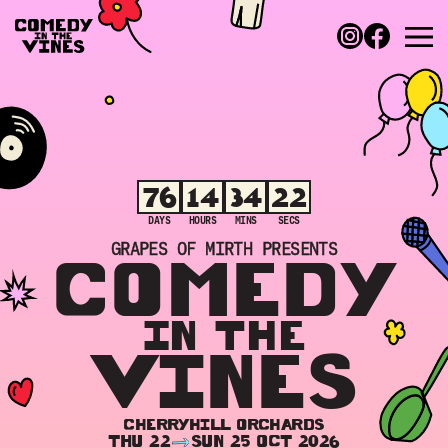
76
14
34
22
DAYS
HOURS
MINS
SECS
GRAPES OF MIRTH PRESENTS
COMEDY
IN THE
VINES
CHERRYHILL ORCHARDS
THU 22
SUN 25 OCT 2026