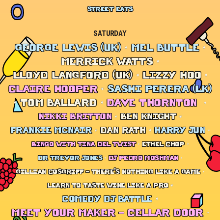
STREET EATS
SATURDAY
GEORGE LEWIS (UK)
MEL BUTTLE
MERRICK WATTS
LLOYD LANGFORD (UK)
LIZZY HOO
CLAIRE HOOPER
SASHI PERERA (LK)
TOM BALLARD
DAVE THORNTON
NIKKI BRITTON
BEN KNIGHT
FRANKIE MCNAIR
DAN RATH
HARRY JUN
BINGO WITH TINA DEL TWIST
ETHEL CHOP
DR TREVOR JONES
DJ PEDRO MOSHMAN
GILLIAN COSGRIFF – THERE’S NOTHING LIKE A GAME
LEARN TO TASTE WINE LIKE A PRO
COMEDY DJ BATTLE
MEET YOUR MAKER – CELLAR DOOR