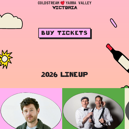
COLDSTREAM
YARRA VALLEY
VICTORIA
BUY TICKETS
2026 LINEUP