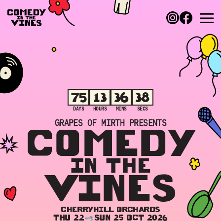
75
13
36
38
DAYS
HOURS
MINS
SECS
GRAPES OF MIRTH PRESENTS
COMEDY
IN THE
VINES
CHERRYHILL ORCHARDS
THU 22
SUN 25 OCT 2026