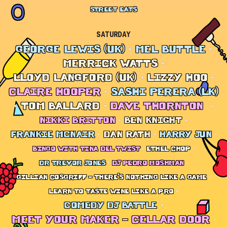
STREET EATS
SATURDAY
GEORGE LEWIS (UK)
MEL BUTTLE
MERRICK WATTS
LLOYD LANGFORD (UK)
LIZZY HOO
CLAIRE HOOPER
SASHI PERERA (LK)
TOM BALLARD
DAVE THORNTON
NIKKI BRITTON
BEN KNIGHT
FRANKIE MCNAIR
DAN RATH
HARRY JUN
BINGO WITH TINA DEL TWIST
ETHEL CHOP
DR TREVOR JONES
DJ PEDRO MOSHMAN
GILLIAN COSGRIFF – THERE’S NOTHING LIKE A GAME
LEARN TO TASTE WINE LIKE A PRO
COMEDY DJ BATTLE
MEET YOUR MAKER – CELLAR DOOR