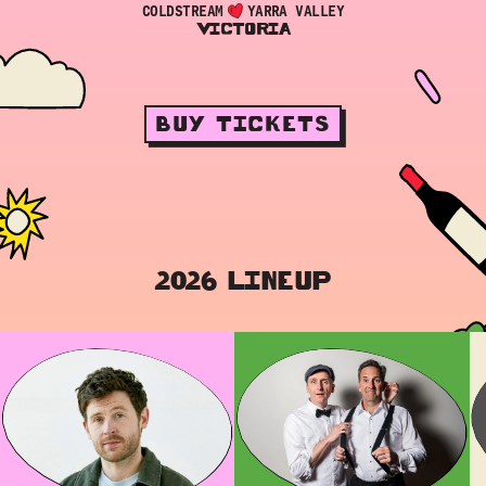
COLDSTREAM
YARRA VALLEY
VICTORIA
BUY TICKETS
2026 LINEUP