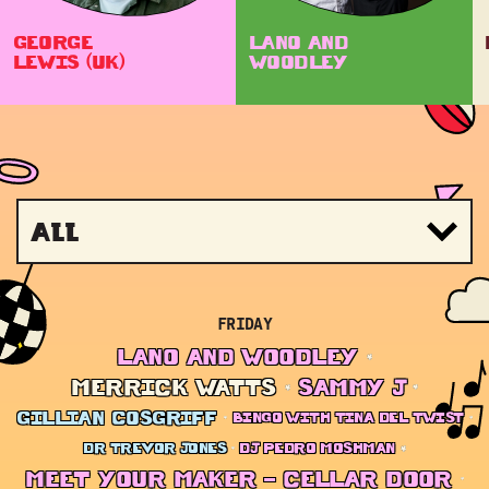
GEORGE
LANO AND
LEWIS (UK)
WOODLEY
All
FRIDAY
LANO AND WOODLEY
MERRICK WATTS
SAMMY J
GILLIAN COSGRIFF
BINGO WITH TINA DEL TWIST
DR TREVOR JONES
DJ PEDRO MOSHMAN
MEET YOUR MAKER – CELLAR DOOR