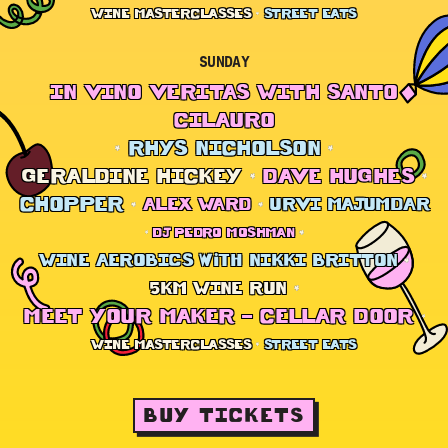
WINE MASTERCLASSES
STREET EATS
SUNDAY
IN VINO VERITAS WITH SANTO
CILAURO
RHYS NICHOLSON
GERALDINE HICKEY
DAVE HUGHES
CHOPPER
ALEX WARD
URVI MAJUMDAR
DJ PEDRO MOSHMAN
WINE AEROBICS with NIKKI BRITTON
5KM WINE RUN
MEET YOUR MAKER – CELLAR DOOR
WINE MASTERCLASSES
STREET EATS
BUY TICKETS