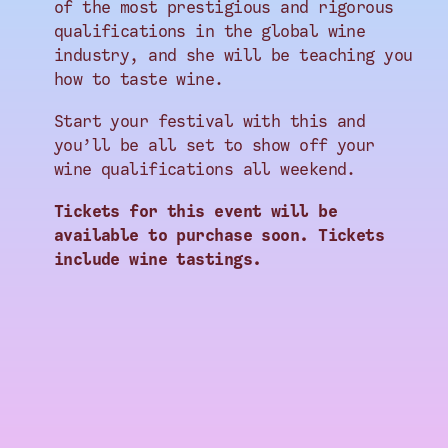
of the most prestigious and rigorous
qualifications in the global wine
industry, and she will be teaching you
how to taste wine.
Start your festival with this and
you’ll be all set to show off your
wine qualifications all weekend.
Tickets for this event will be
available to purchase soon. Tickets
include wine tastings.