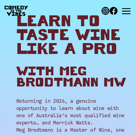
LEARN TO
TASTE WINE
LIKE A PRO
WITH MEG
BRODTMANN MW
Returning in 2026, a genuine
opportunity to learn about wine with
one of Australia’s most qualified wine
experts… and Merrick Watts.
Meg Brodtmann is a Master of Wine, one