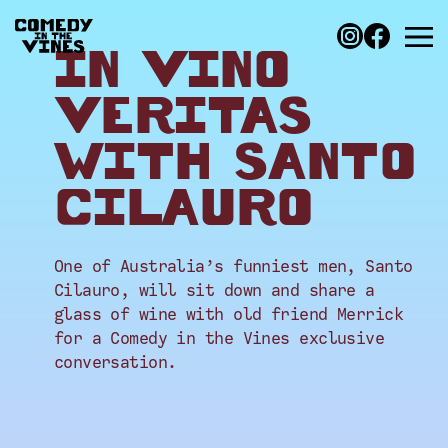
IN VINO
VERITAS
WITH SANTO
CILAURO
One of Australia’s funniest men, Santo
Cilauro, will sit down and share a
glass of wine with old friend Merrick
for a Comedy in the Vines exclusive
conversation.