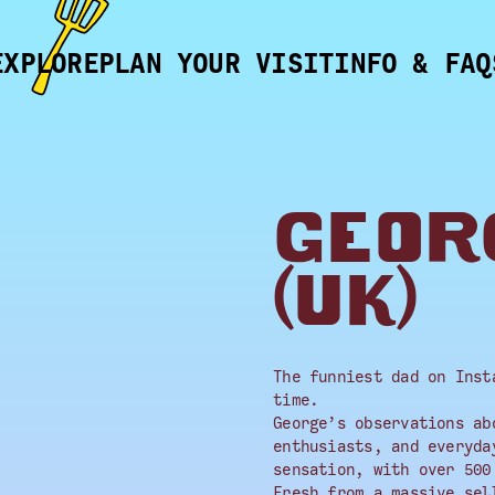
EXPLORE
PLAN YOUR VISIT
INFO & FAQ
GEOR
(UK)
The funniest dad on Inst
time.
George’s observations ab
enthusiasts, and everyda
sensation, with over 500
Fresh from a massive sel