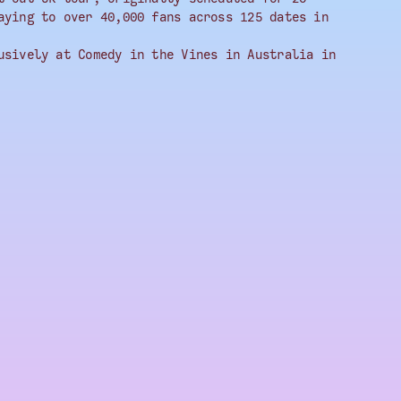
aying to over 40,000 fans across 125 dates in
usively at Comedy in the Vines in Australia in