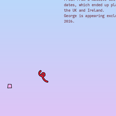
dates, which ended up pl
the UK and Ireland.
George is appearing excl
2026.