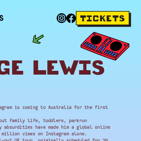
S
TICKETS
GE LEWIS
agram is coming to Australia for the first
out family life, toddlers, parkrun
y absurdities have made him a global online
 million views on Instagram alone.
l-out UK tour, originally scheduled for 20