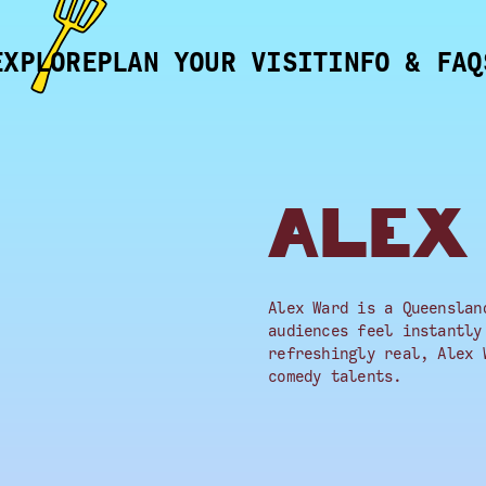
EXPLORE
PLAN YOUR VISIT
INFO & FAQ
ALEX
Alex Ward is a Queenslan
audiences feel instantly
refreshingly real, Alex 
comedy talents.