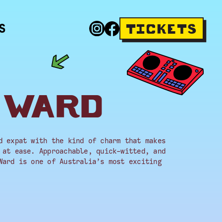
S
TICKETS
 WARD
d expat with the kind of charm that makes
 at ease. Approachable, quick-witted, and
Ward is one of Australia’s most exciting